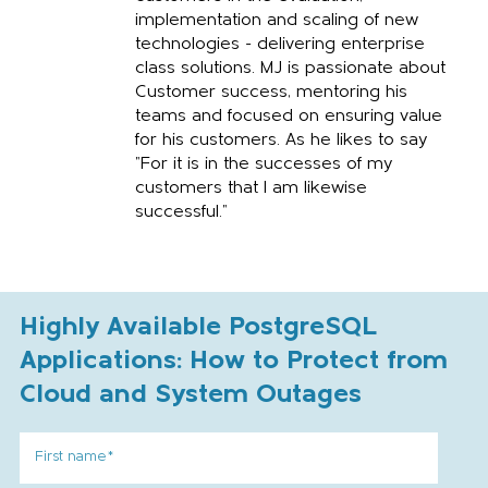
implementation and scaling of new
technologies - delivering enterprise
class solutions. MJ is passionate about
Customer success, mentoring his
teams and focused on ensuring value
for his customers. As he likes to say
"For it is in the successes of my
customers that I am likewise
successful."
Highly Available PostgreSQL
Applications: How to Protect from
Cloud and System Outages