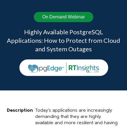
On Demand Webinar
Highly Available PostgreSQL
Applications: How to Protect from Cloud
and System Outages
Description
Today’s applications are increasingly
demanding that they are highly
available and more resilient and having