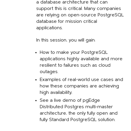
a database architecture that can
support this is critical. Many companies
are relying on open-source PostgreSQL
database for mission critical
applications
.
In this session, you will gain:
How to make your PostgreSQL
applications highly available and more
resilient to failures such as cloud
outages.
Examples of real-world use cases and
how these companies are achieving
high availability,
See a live demo of pgEdge
Distributed Postgres multi-master
architecture, the only fully open and
fully Standard PostgreSQL solution.