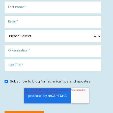
Subscribe to blog for technical tips and updates.