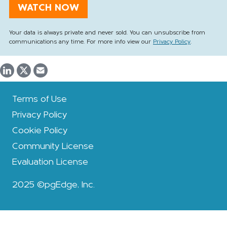
Your data is always private and never sold. You can unsubscribe from
communications any time. For more info view our
Privacy Policy
.
Terms of Use
Privacy Policy
Cookie Policy
Community License
Evaluation License
2025 ©pgEdge, Inc.