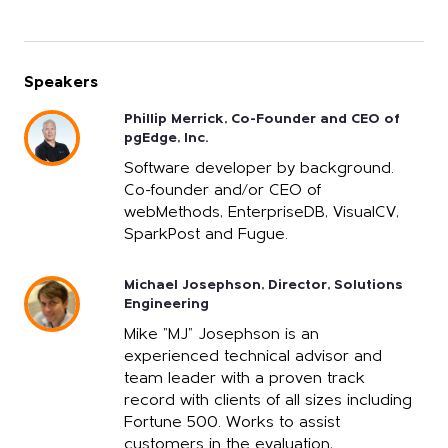
Speakers
Phillip Merrick, Co-Founder and CEO of
pgEdge, Inc.
Software developer by background.
Co-founder and/or CEO of
webMethods, EnterpriseDB, VisualCV,
SparkPost and Fugue.
Michael Josephson, Director, Solutions
Engineering
Mike "MJ" Josephson is an
experienced technical advisor and
team leader with a proven track
record with clients of all sizes including
Fortune 500. Works to assist
customers in the evaluation,