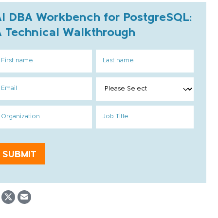
AI DBA Workbench for PostgreSQL:
A Technical Walkthrough