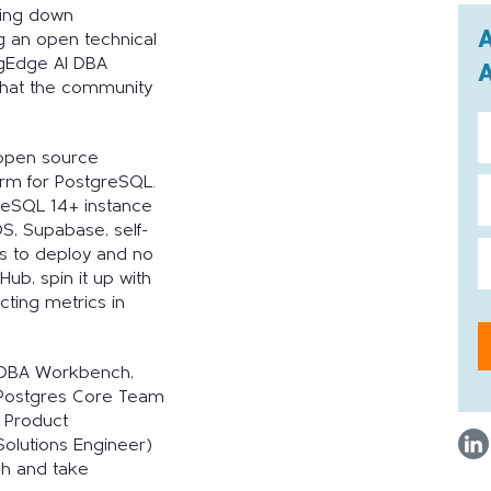
sing down
g an open technical
pgEdge AI DBA
hat the community
open source
form for PostgreSQL.
greSQL 14+ instance
, Supabase, self-
s to deploy and no
Hub, spin it up with
ting metrics in
I DBA Workbench,
 Postgres Core Team
 Product
olutions Engineer)
ugh and take