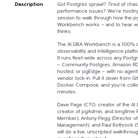
Description
Got Postgres sprawl? Tired of cha
performance issues? We're hostin
session to walk through how the 
Workbench works — and to hear w
thinks.
The AI DBA Workbench is a 100% 
observability and intelligence plat
It runs fleet-wide across any Post
— Community Postgres, Amazon RDS
hosted, or pgEdge — with no agent
vendor lock-in. Pull it down from Git
Docker Compose, and you're collec
minutes.
Dave Page (CTO, creator of the A
creator of pgAdmin, and longtime
Member), Antony Pegg (Director of
Management), and Paul Rothrock (S
will do a live, unscripted walkthro