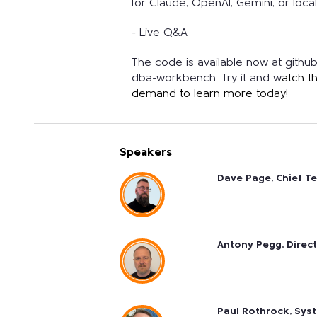
for Claude, OpenAI, Gemini, or loc
- Live Q&A
The code is available now at gith
dba-workbench. Try it and w
atch t
demand to learn more today!
Speakers
Dave Page, Chief T
Antony Pegg, Direc
Paul Rothrock, Sys