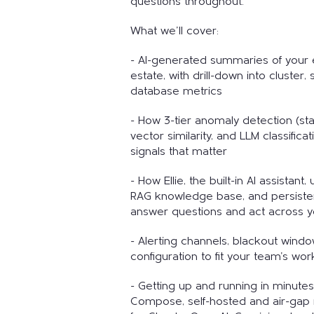
questions throughout.
What we'll cover:
- AI-generated summaries of your 
estate, with drill-down into cluster,
database metrics
- How 3-tier anomaly detection (stat
vector similarity, and LLM classifica
signals that matter
- How Ellie, the built-in AI assistant
RAG knowledge base, and persist
answer questions and act across yo
- Alerting channels, blackout wind
configuration to fit your team's wor
- Getting up and running in minute
Compose, self-hosted and air-gap 