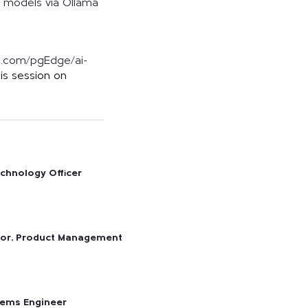
al models via Ollama
ub.com/pgEdge/ai-
his session on
echnology Officer
tor, Product Management
tems Engineer