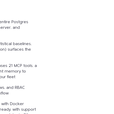
entire Postgres
 server, and
istical baselines,
tion) surfaces the
, uses 21 MCP tools, a
ent memory to
ur fleet
ows, and RBAC
kflow
s with Docker
ready, with support