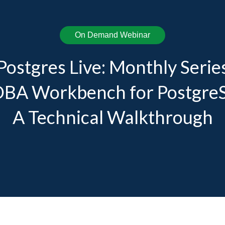
On Demand Webinar
Postgres Live: Monthly Serie
DBA Workbench for Postgre
A Technical Walkthrough