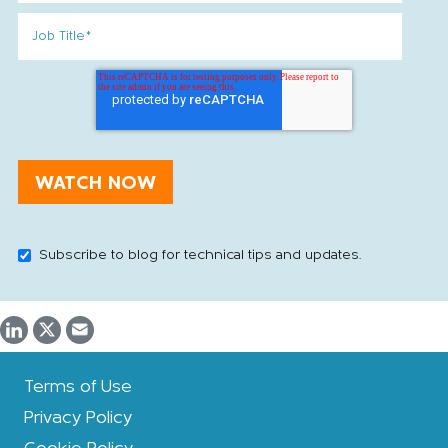
Subscribe to blog for technical tips and updates.
Terms of Use
Privacy Policy