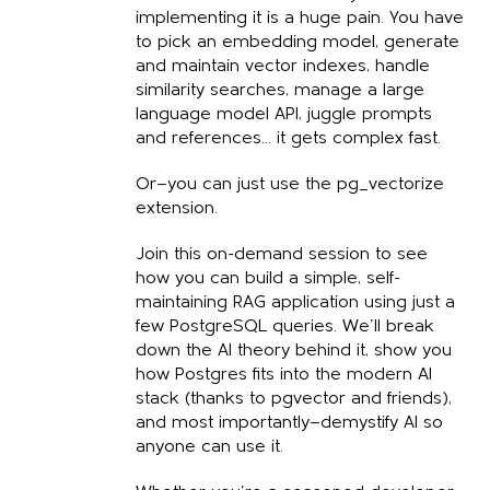
implementing it is a huge pain. You have
to pick an embedding model, generate
and maintain vector indexes, handle
similarity searches, manage a large
language model API, juggle prompts
and references... it gets complex fast.
Or—you can just use the pg_vectorize
extension.
Join this on-demand session to see
how you can build a simple, self-
maintaining RAG application using just a
few PostgreSQL queries. We’ll break
down the AI theory behind it, show you
how Postgres fits into the modern AI
stack (thanks to pgvector and friends),
and most importantly—demystify AI so
anyone can use it.