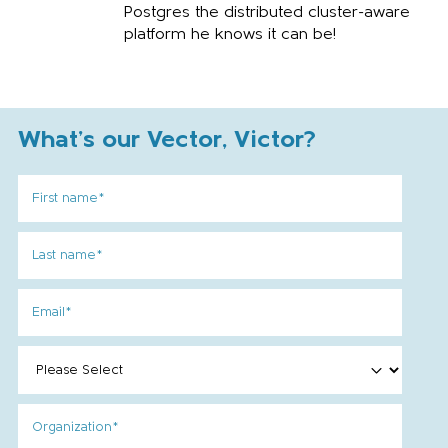
Postgres the distributed cluster-aware
platform he knows it can be!
What's our Vector, Victor?