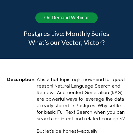
On Demand Webinar
Postgres Live: Monthly Series
What’s our Vector, Victor?
Description
AI is a hot topic right now—and for good
reason! Natural Language Search and
Retrieval Augmented Generation (RAG)
are powerful ways to leverage the data
already stored in Postgres. Why settle
for basic Full Text Search when you can
search for intent and related concepts?
But let’s be honest—actually