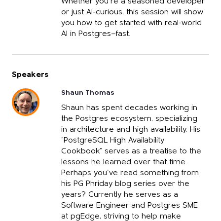
Whether you're a seasoned developer
or just AI-curious, this session will show
you how to get started with real-world
AI in Postgres—fast.
Speakers
Shaun Thomas
Shaun has spent decades working in
the Postgres ecosystem, specializing
in architecture and high availability. His
"PostgreSQL High Availability
Cookbook" serves as a treatise to the
lessons he learned over that time.
Perhaps you've read something from
his PG Phriday blog series over the
years? Currently he serves as a
Software Engineer and Postgres SME
at pgEdge, striving to help make